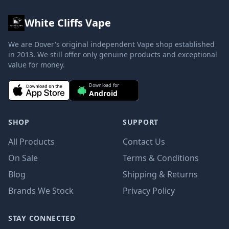
White Cliffs Vape
We are Dover's original independent Vape shop established
in 2013. We still offer only genuine products and exceptional
value for money.
Download for
Android
SHOP
SUPPORT
All Products
Contact Us
On Sale
Terms & Conditions
Blog
Shipping & Returns
Brands We Stock
Privacy Policy
STAY CONNECTED