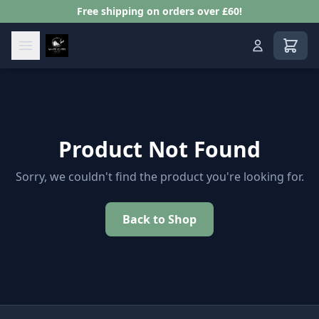
Free shipping on orders over £60!
View s
Product Not Found
Sorry, we couldn't find the product you're looking for.
Back to Shop