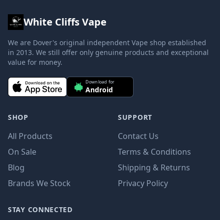
White Cliffs Vape
We are Dover's original independent Vape shop established
in 2013. We still offer only genuine products and exceptional
value for money.
Download for
Android
SHOP
SUPPORT
All Products
Contact Us
On Sale
Terms & Conditions
Blog
Shipping & Returns
Brands We Stock
Privacy Policy
STAY CONNECTED