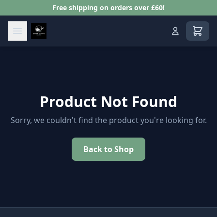
Free shipping on orders over £60!
View s
Product Not Found
Sorry, we couldn't find the product you're looking for.
Back to Shop