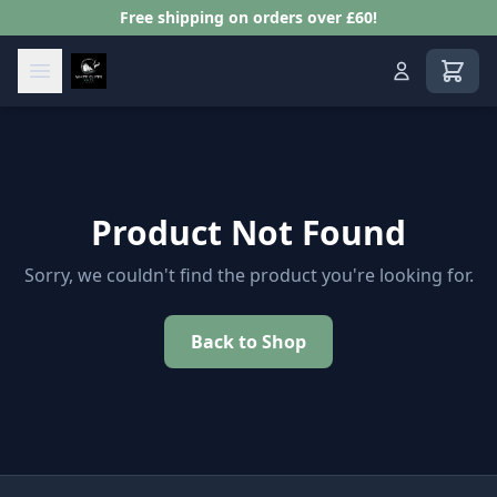
Free shipping on orders over £60!
View s
Product Not Found
Sorry, we couldn't find the product you're looking for.
Back to Shop