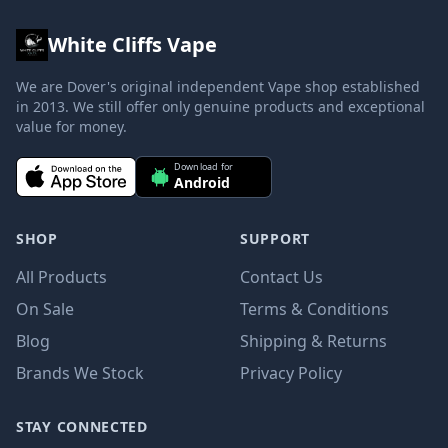
White Cliffs Vape
We are Dover's original independent Vape shop established
in 2013. We still offer only genuine products and exceptional
value for money.
Download for
Android
SHOP
SUPPORT
All Products
Contact Us
On Sale
Terms & Conditions
Blog
Shipping & Returns
Brands We Stock
Privacy Policy
STAY CONNECTED