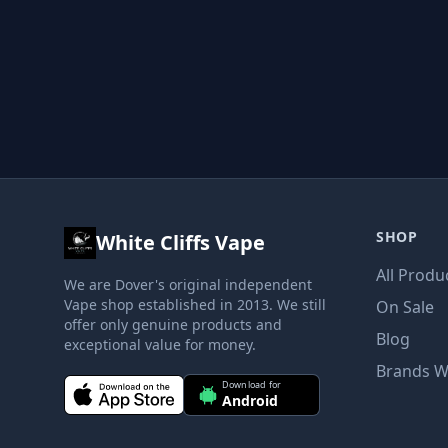
SHOP
White Cliffs Vape
All Produ
We are Dover's original independent
Vape shop established in 2013. We still
On Sale
offer only genuine products and
Blog
exceptional value for money.
Brands W
Download for
Android