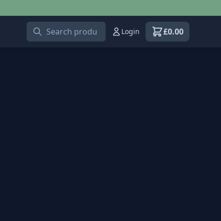
£
0.00
Login
View shopping car