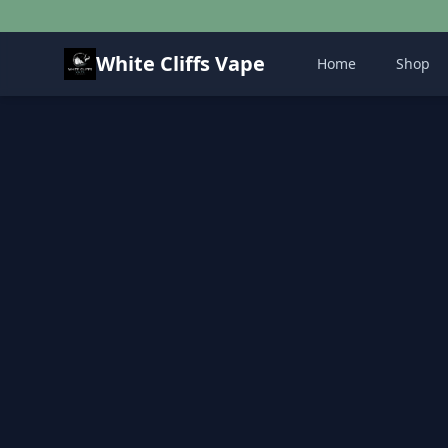
White Cliffs Vape
Home
Shop