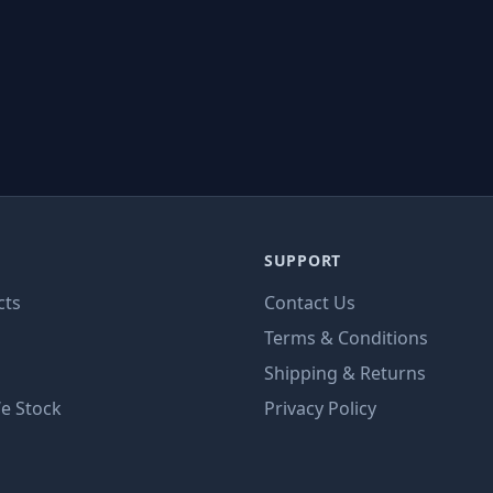
SUPPORT
cts
Contact Us
Terms & Conditions
Shipping & Returns
e Stock
Privacy Policy