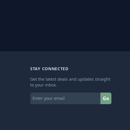
STAY CONNECTED
Get the latest deals and updates straight
to your inbox.
Go