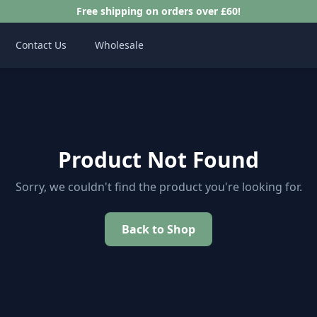
Free shipping on orders over £60!
Contact Us
Wholesale
Product Not Found
Sorry, we couldn't find the product you're looking for.
Back to Shop