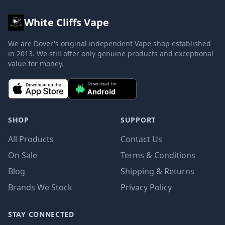
White Cliffs Vape
We are Dover's original independent Vape shop established
in 2013. We still offer only genuine products and exceptional
value for money.
Download for
Android
SHOP
SUPPORT
All Products
Contact Us
On Sale
Terms & Conditions
Blog
Shipping & Returns
Brands We Stock
Privacy Policy
STAY CONNECTED