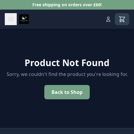
Free shipping on orders over £60!
View s
Product Not Found
Sorry, we couldn't find the product you're looking for.
Back to Shop