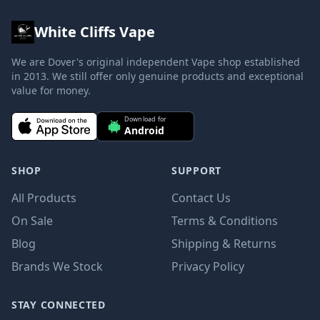
White Cliffs Vape
We are Dover's original independent Vape shop established
in 2013. We still offer only genuine products and exceptional
value for money.
Download for
Android
SHOP
SUPPORT
All Products
Contact Us
On Sale
Terms & Conditions
Blog
Shipping & Returns
Brands We Stock
Privacy Policy
STAY CONNECTED