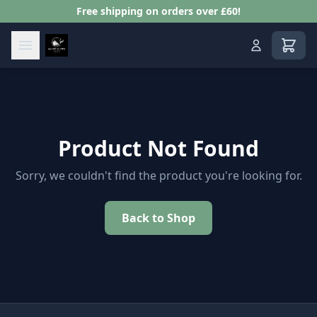
Free shipping on orders over £60!
View s
Product Not Found
Sorry, we couldn't find the product you're looking for.
Back to Shop