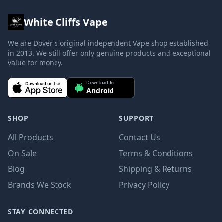
White Cliffs Vape
We are Dover's original independent Vape shop established
in 2013. We still offer only genuine products and exceptional
value for money.
Download for
Android
SHOP
SUPPORT
All Products
Contact Us
On Sale
Terms & Conditions
Blog
Shipping & Returns
Brands We Stock
Privacy Policy
STAY CONNECTED