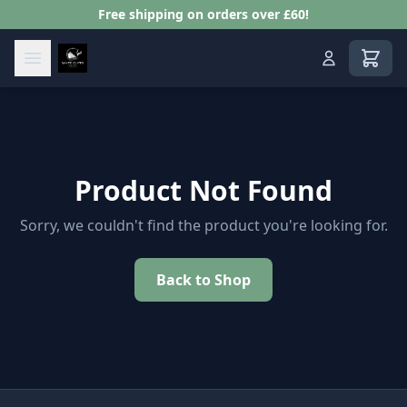
Free shipping on orders over £60!
View s
Product Not Found
Sorry, we couldn't find the product you're looking for.
Back to Shop