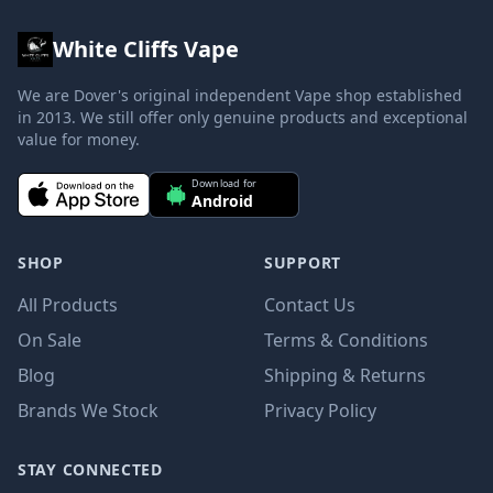
White Cliffs Vape
We are Dover's original independent Vape shop established
in 2013. We still offer only genuine products and exceptional
value for money.
Download for
Android
SHOP
SUPPORT
All Products
Contact Us
On Sale
Terms & Conditions
Blog
Shipping & Returns
Brands We Stock
Privacy Policy
STAY CONNECTED