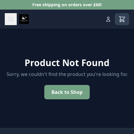
Free shipping on orders over £60!
View s
Product Not Found
Sorry, we couldn't find the product you're looking for.
Back to Shop