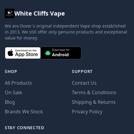
White Cliffs Vape
We are Dover's original independent Vape shop established
in 2013. We still offer only genuine products and exceptional
value for money.
Download for
Android
SHOP
SUPPORT
All Products
Contact Us
On Sale
Terms & Conditions
Blog
Shipping & Returns
Brands We Stock
Privacy Policy
STAY CONNECTED