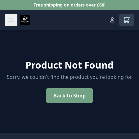
Free shipping on orders over £60!
View s
Product Not Found
Sorry, we couldn't find the product you're looking for.
Back to Shop