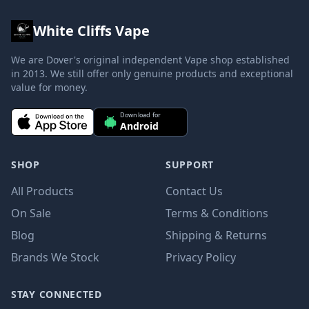
White Cliffs Vape
We are Dover's original independent Vape shop established
in 2013. We still offer only genuine products and exceptional
value for money.
Download for
Android
SHOP
SUPPORT
All Products
Contact Us
On Sale
Terms & Conditions
Blog
Shipping & Returns
Brands We Stock
Privacy Policy
STAY CONNECTED