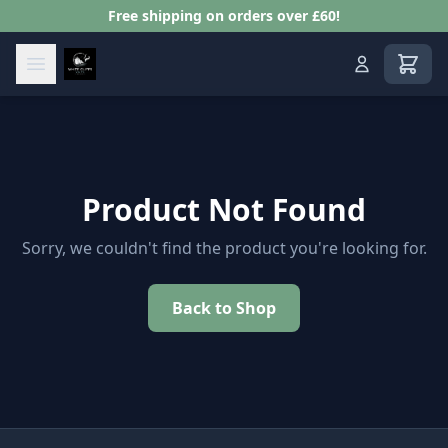
Free shipping on orders over £60!
View s
Product Not Found
Sorry, we couldn't find the product you're looking for.
Back to Shop