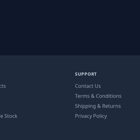
SUPPORT
cts
Contact Us
Terms & Conditions
Shipping & Returns
e Stock
Privacy Policy