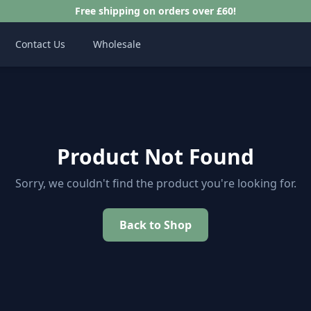
Free shipping on orders over £60!
Contact Us
Wholesale
Product Not Found
Sorry, we couldn't find the product you're looking for.
Back to Shop