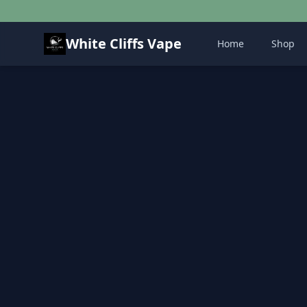
White Cliffs Vape
Home
Shop