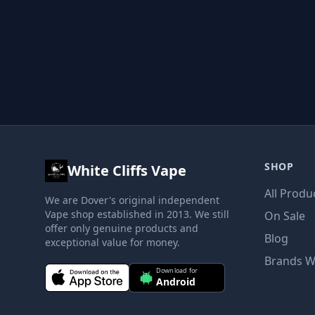
SHOP
White Cliffs Vape
All Produ
We are Dover's original independent
Vape shop established in 2013. We still
On Sale
offer only genuine products and
Blog
exceptional value for money.
Brands W
Download for
Android