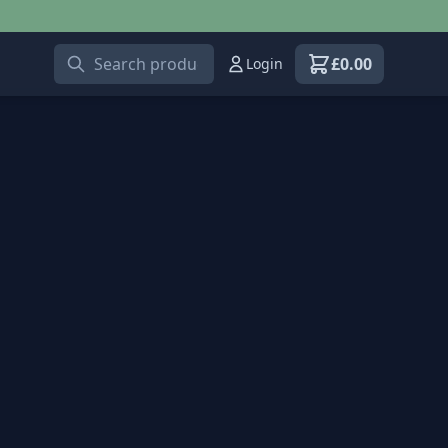
£
0.00
Login
View shopping car