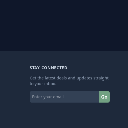
STAY CONNECTED
Get the latest deals and updates straight
to your inbox.
Go